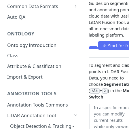
Guides on segment
Upload with Batch and
Export Description
Common Data Formats
and annotating poin
Scene
COCO Annotations on BasicAI
cloud data with Basi
Auto QA
Customized ZIP Architecture
Camera Intrinsic, Extrinsic and
LiDAR Fusion Tool, 
KITTI Annotations on BasicAI
Distortion in Camera
all-in-one smart dat
ONTOLOGY
Calibration
labeling platform.
nuScene Format Conversion
MinlO Guide
Ontology Introduction
🎉 Start for fr
Rosbag Format Conversion
Class
PandaSet Format Conversion
To segment and clas
Attribute & Classification
points in LiDAR Fus
Import & Export
Data, you need to
choose
Segmentat
(
+
) in the
Mo
Alt
2
ANNOTATION TOOLS
Switch
.
Annotation Tools Commons
In a specific mod
you can modify
LiDAR Annotation Tool
current results
Object Detection & Tracking -
while only viewi