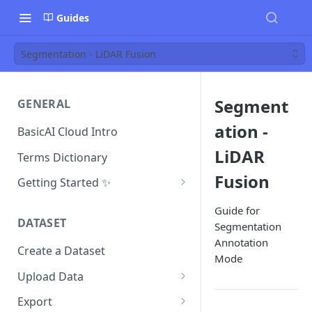
Guides
Segmentation - LiDAR Fusion
Segment
GENERAL
ation -
BasicAI Cloud Intro
LiDAR
Terms Dictionary
Fusion
Getting Started ✨
Project Manager
Guide for
DATASET
Segmentation
Annotator
Annotation
Create a Dataset
Reviewer
Mode
Upload Data
Inspector
Data and Folder Structure
Export