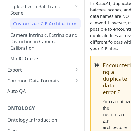
In BasicAI, duplicate
Upload with Batch and
batches, scenes, an
Scene
data names are NO
allowed. However, it
Customized ZIP Architecture
possible to encount
Camera Intrinsic, Extrinsic and
duplicate files acros
Distortion in Camera
different folders wit
Calibration
your ZIP files.
MinlO Guide
Encounter
🚧
Export
ng a
duplicate
Export Description
Common Data Formats
data
COCO Annotations on BasicAI
Auto QA
error？
KITTI Annotations on BasicAI
You can utiliz
the
ONTOLOGY
nuScene Format Conversion
customized
Ontology Introduction
ZIP
Rosbag Format Conversion
architecture
Class