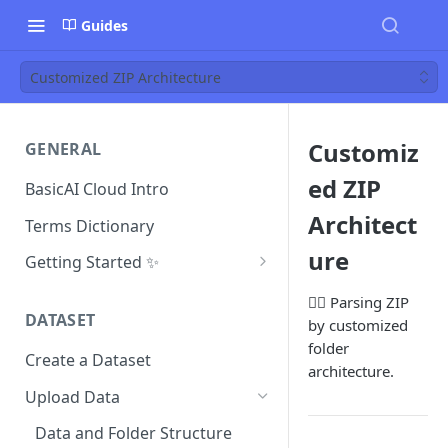
Guides
Customized ZIP Architecture
Customiz
GENERAL
ed ZIP
BasicAI Cloud Intro
Architect
Terms Dictionary
ure
Getting Started ✨
Project Manager
👷‍♂️ Parsing ZIP
DATASET
by customized
Annotator
folder
Create a Dataset
Reviewer
architecture.
Upload Data
Inspector
Data and Folder Structure